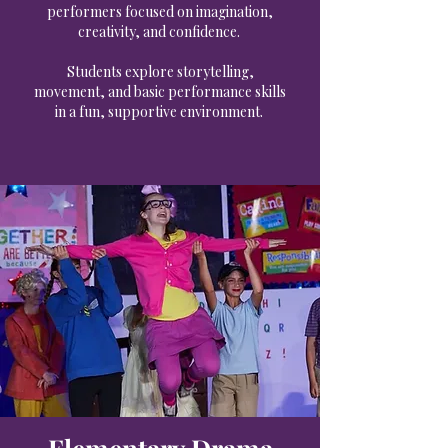
performers focused on imagination,
creativity, and confidence.
Students explore storytelling,
movement, and basic performance skills
in a fun, supportive environment.