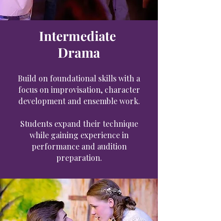
Intermediate
Drama
Build on foundational skills with a
focus on improvisation, character
development and ensemble work.
Students expand their technique
while gaining experience in
performance and audition
preparation.