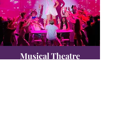
Musical Theatre
Jr & Sr levels
Combines acting with singing,
dance, and performance for a
full theatre experience.
Learn more about our Musical
Theatre Program
Learn More