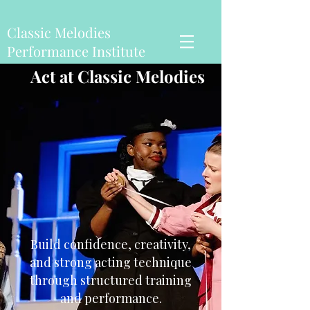
Classic Melodies
Performance Institute
Act at Classic Melodies
Build confidence, creativity,
and strong acting technique
through structured training
and performance.