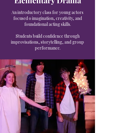
Elementary Drama
An introductory class for young actors
focused o imagination, creativity, and
foundational acting skills.
Students build confidence through
improvisations, storytelling, and group
performance.