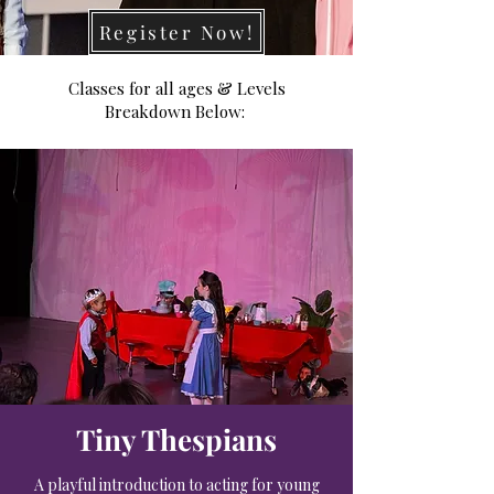
Register Now!
Classes for all ages & Levels
Breakdown Below:
Tiny Thespians
A playful introduction to acting for young