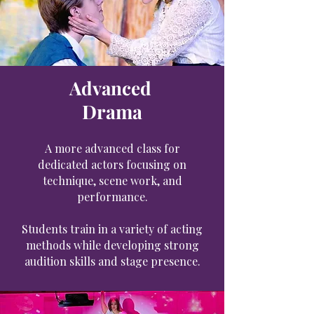
Advanced
Drama
A more advanced class for
dedicated actors focusing on
technique, scene work, and
performance.
Students train in a variety of acting
methods while developing strong
audition skills and stage presence.