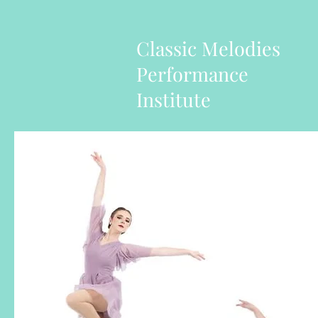
Classic Melodies
Performance
Institute