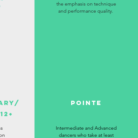
the emphasis on technique
e
and performance quality.
ary/
Pointe
12+
ss
Intermediate and Advanced
ion
dancers who take at least