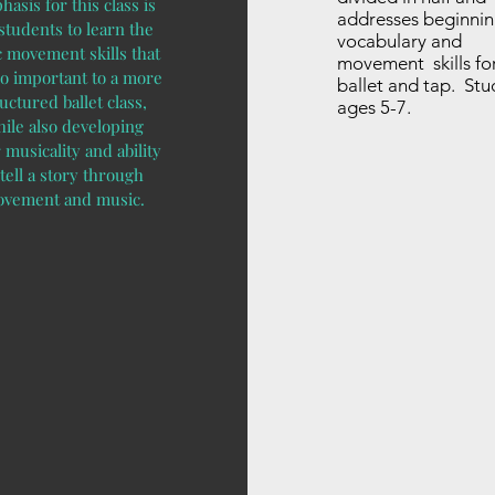
asis for this class is
addresses beginni
 students to learn the
vocabulary and
c movement skills that
movement skills fo
so important to a more
ballet and tap. Stu
uctured ballet class,
ages 5-7.
ile also developing
 musicality and ability
 tell a story through
vement and music.