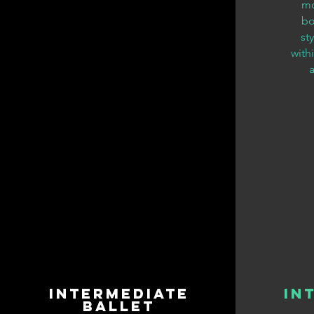
mo
bo
st
with
Intermediate
In
Ballet