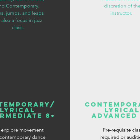
nd Contemporary.
discretion of th
ns, jumps, and leaps
instructor.
 also a focus in jazz
class.
temporary/
Contempor
Lyrical
Lyrical
ermediate 8+
Advanced 
 explore movement
Pre-requisite cla
contemporary dance
required or audit