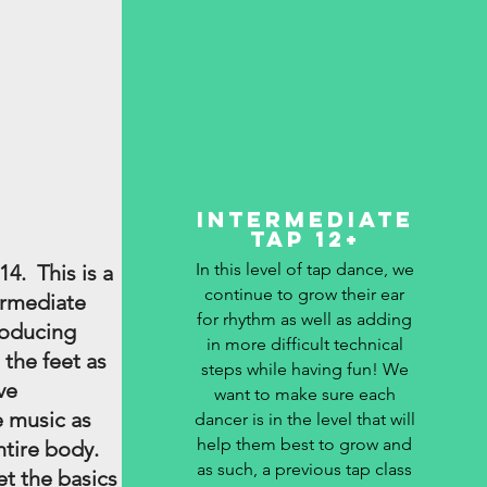
Intermediate
Tap 12+
In this level of tap dance, we
14. This is a
continue to grow their ear
ermediate
for rhythm as well as adding
roducing
in more difficult technical
 the feet as
steps while having fun! We
ve
want to make sure each
 music as
dancer is in the level that will
help them best to grow and
ntire body.
as such, a previous tap class
et the basics