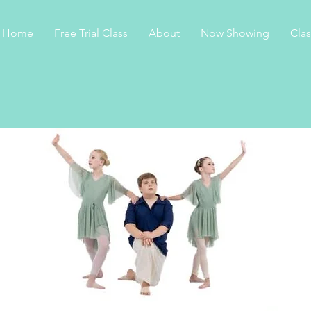
Home
Free Trial Class
About
Now Showing
Cla