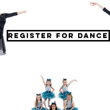
Register for Dance