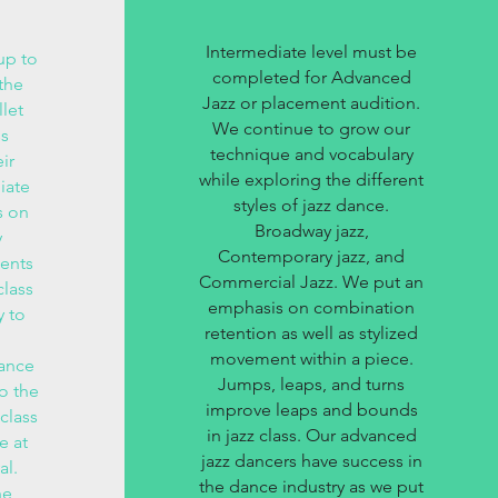
Intermediate level must be
up to
completed for Advanced
the
Jazz or placement audition.
let
We continue to grow our
ss
technique and vocabulary
ir
while exploring the different
iate
styles of jazz dance.
s on
Broadway jazz,
y
Contemporary jazz, and
ents
Commercial Jazz. We put an
class
emphasis on combination
y to
retention as well as stylized
movement within a piece.
hance
Jumps, leaps, and turns
to the
improve leaps and bounds
 class
in jazz class. Our advanced
e at
jazz dancers have success in
al.
the dance industry as we put
he