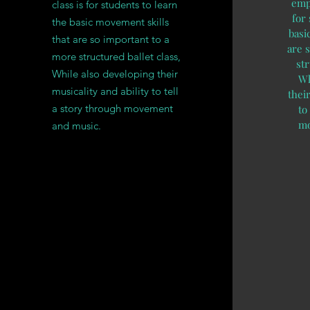
emph
class is for students to learn
for
the basic movement skills
basi
that are so important to a
are 
more structured ballet class,
str
While also developing their
Wh
musicality and ability to tell
their
a story through movement
to
mo
and music.