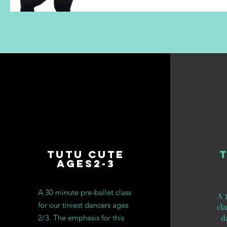
Tutu Cute
Ages2-3
A 30 minute pre-ballet class
A 
for our tiniest dancers ages
cla
2/3.
The emphasis for this
d