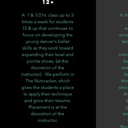
12+
A 1 & 1/2 hr. class up to 3
In t
times a week for students
12 & up that continues to
e
focus on developing the
voca
young dancer's ballet
te
skills as they work toward
expanding their level and
comb
pointe shoes, (at the
ba
discretion of the
me
instructor). We perform in
b
The Nutcracker, which
thr
gives the students a place
smoo
to apply their technique
th
and grow their resume.
Placement is at the
discretion of the
ex
instructor.
Bro