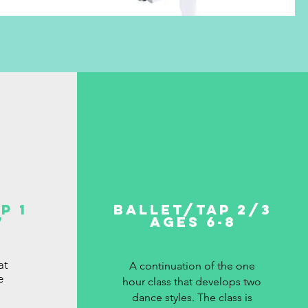
p 1
Ballet/Tap 2/3
7
Ages 6-8
at
A continuation of the one
e
hour class that develops two
dance styles. The class is