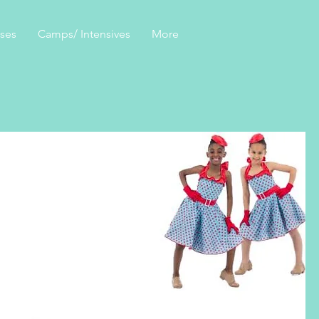
sses
Camps/ Intensives
More