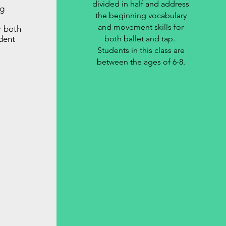
divided in half and address
ng
the beginning vocabulary
and movement skills for
r both
dent
both ballet and tap.
Students in this class are
between the ages of 6-8.