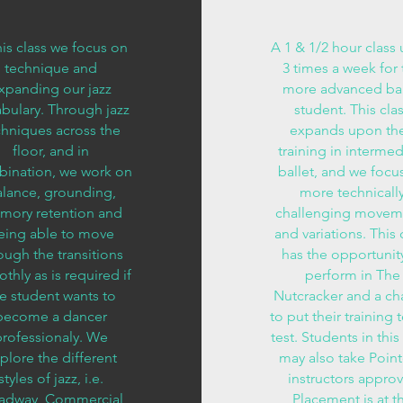
his class we focus on
A 1 & 1/2 hour class 
technique and
3 times a week for 
xpanding our jazz
more advanced bal
bulary. Through jazz
student. This cla
chniques across the
expands upon the
floor, and in
training in intermed
ination, we work on
ballet, and we focu
lance, grounding,
more technicall
mory retention and
challenging movem
eing able to move
and variations. This 
ough the transitions
has the opportunit
thly as is required if
perform in The
e student wants to
Nutcracker and a c
become a dancer
to put their training 
professionaly. We
test. Students in this
plore the different
may also take Point
styles of jazz, i.e.
instructors approv
adway, Commercial,
Placement is at t