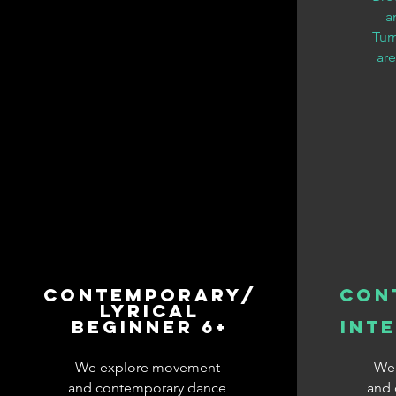
a
Tur
are
Contemporary/
Con
Lyrical
Beginner 6+
Int
We explore movement
We
and contemporary dance
and 