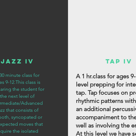
Jazz IV
Tap IV
30 minute class for
A 1 hr.class for ages 9-
s 9-12.This class is
level prepping for int
aring the student for
tap. Tap focuses on p
the next level of
rhythmic patterns with
ermediate/Advanced
an additional percussi
zz that consists of
accompaniment to the
oth, syncopated or
xpected moves that
well as involving the e
equire the isolated
At this level we have s