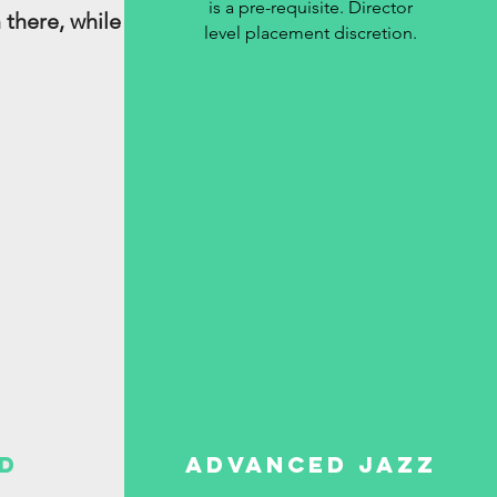
is a pre-requisite. Director
 there, while
level placement discretion.
d
Advanced Jazz