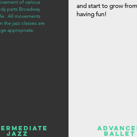
vement of various
and start to grow from
dy parts Broadway
having fun!
yle. All movements
in the jazz classes are
age appropriate.
termediate
Advance
Jazz
Ballet