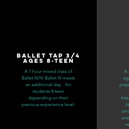
Ballet Tap 3/4
Ages 8-teen
A 1 hour mixed class of
A 
Ballet III/IV. Ballet IV meets
age
an additional day. for
prep
students 8-teen
depending on their
Int
previous experience level.
Ja
smo
une
r