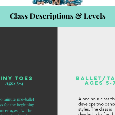
Class Descriptions & Levels
Tiny Toes
Ballet/Ta
Ages 5-
Ages 3-4
A one hour class th
30 minute pre-ballet
develops two danc
ss for the beginning
styles. The class is
ancer ages 3/4. The
divided in half and